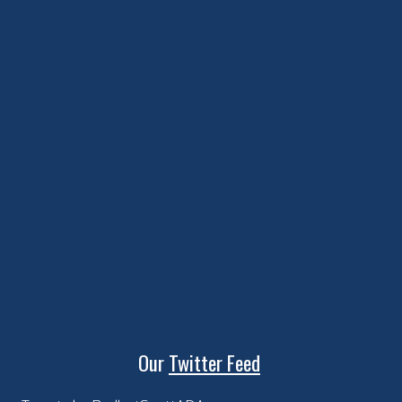
Our
Twitter Feed