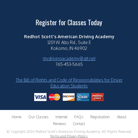
Register for Classes Today
Redhot Scott's American Driving Academy
1201 W. Alto Rd., Suite E
Kokomo, IN 46902
mydrivingacademy@att.net
765-453-5665
The Bill of Rights and Code of Responsibilities for Driver
Education Students
Home
Our Classes
Internet
FAQs
Registration
About
Reviews
Contact
© Copyright 2026 Redhot Scott's American Driving Academy. All Rights Reserved.
Terms and Privacy Policy.