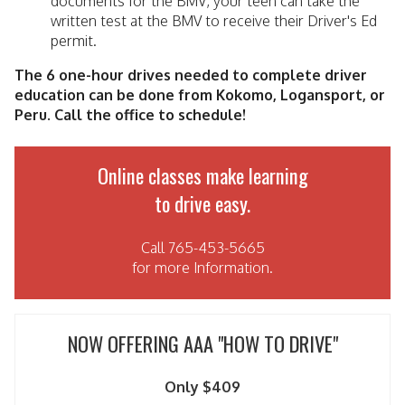
documents for the BMV, your teen can take the
written test at the BMV to receive their Driver's Ed
permit.
The 6 one-hour drives needed to complete driver
education can be done from Kokomo, Logansport, or
Peru. Call the office to schedule!
Online classes make learning
to drive easy.
Call 765-453-5665
for more Information.
NOW OFFERING AAA "HOW TO DRIVE"
Only $409