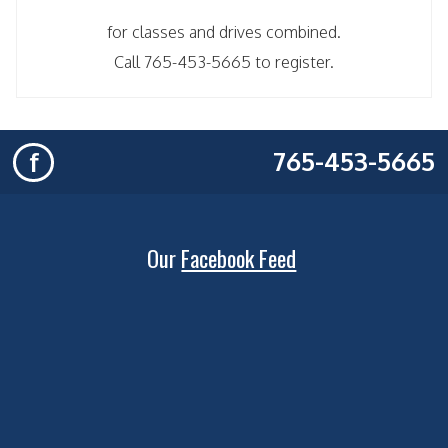
for classes and drives combined.
Call 765-453-5665 to register.
765-453-5665
f
Our
Facebook Feed