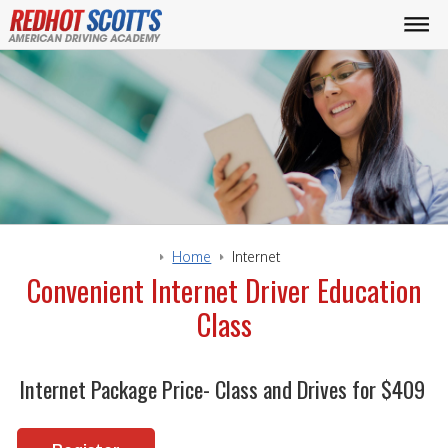
Home
Internet
Convenient Internet Driver Education
Class
Internet Package Price- Class and Drives for $409