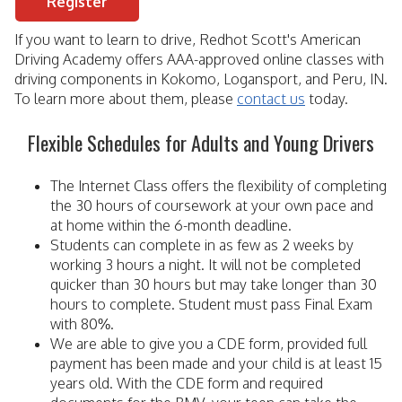
Register
If you want to learn to drive, Redhot Scott's American
Driving Academy offers AAA-approved online classes with
driving components in Kokomo, Logansport, and Peru, IN.
To learn more about them, please
contact us
today.
Flexible Schedules for Adults and Young Drivers
The Internet Class offers the flexibility of completing
the 30 hours of coursework at your own pace and
at home within the 6-month deadline.
Students can complete in as few as 2 weeks by
working 3 hours a night. It will not be completed
quicker than 30 hours but may take longer than 30
hours to complete. Student must pass Final Exam
with 80%.
We are able to give you a CDE form, provided full
payment has been made and your child is at least 15
years old. With the CDE form and required