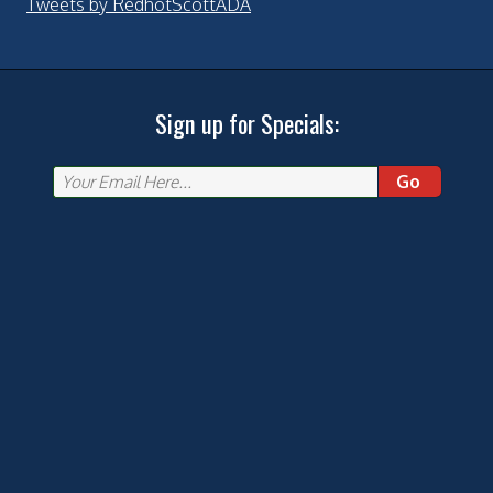
Tweets by RedhotScottADA
Sign up for Specials:
Go