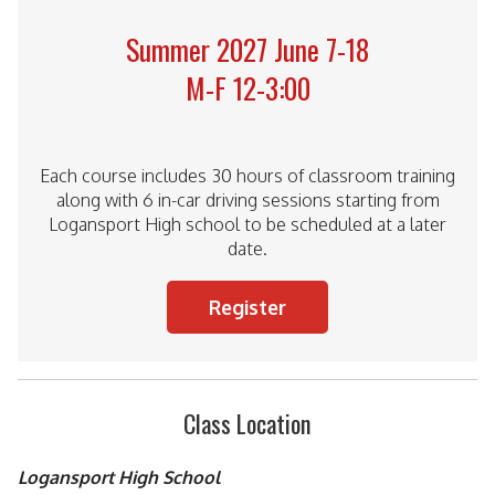
Summer 2027 June 7-18
M-F 12-3:00
Each course includes 30 hours of classroom training
along with 6 in-car driving sessions starting from
Logansport High school to be scheduled at a later
date.
Register
Class Location
Logansport High School