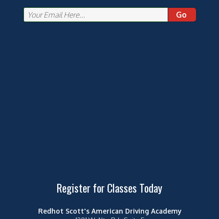
Go
Register for Classes Today
Redhot Scott's American Driving Academy