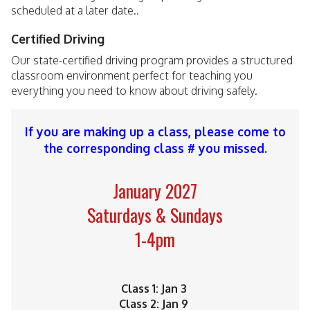
scheduled at a later date..
Certified Driving
Our state-certified driving program provides a structured
classroom environment perfect for teaching you
everything you need to know about driving safely.
If you are making up a class, please come to
the corresponding class # you missed.
January 2027
Saturdays & Sundays
1-4pm
Class 1: Jan 3
Class 2: Jan 9