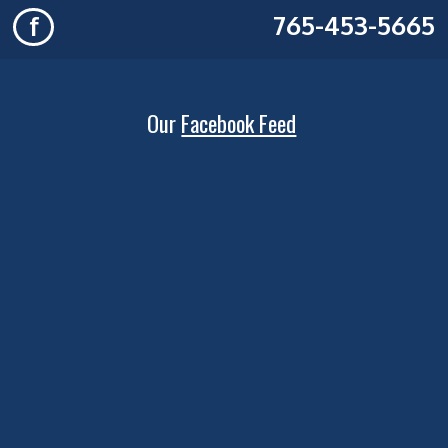
765-453-5665
f
Our
Facebook Feed