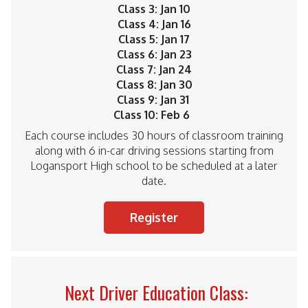
Class 3: Jan 10
Class 4: Jan 16
Class 5: Jan 17
Class 6: Jan 23
Class 7: Jan 24
Class 8: Jan 30
Class 9: Jan 31
Class 10: Feb 6
Each course includes 30 hours of classroom training
along with 6 in-car driving sessions starting from
Logansport High school to be scheduled at a later
date.
Register
Next Driver Education Class: