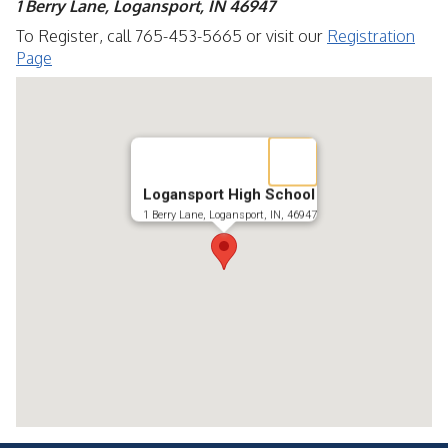
1 Berry Lane, Logansport, IN 46947
To Register, call 765-453-5665 or visit our
Registration
Page
Logansport High School
1 Berry Lane, Logansport, IN, 46947