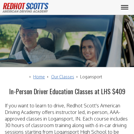
Home
Our Classes
Logansport
In-Person Driver Education Classes at LHS $409
If you want to learn to drive, Redhot Scott's American
Driving Academy offers instructor led, in-person, AAA-
approved classes in Logansport, IN. Each course includes
30 hours of classroom training along with 6 in-car driving
sessions starting from Logansport High School to be