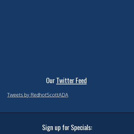
Our
Twitter Feed
Tweets by RedhotScottADA
Sign up for Specials: