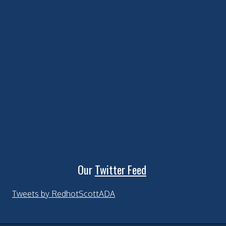
Our
Twitter Feed
Tweets by RedhotScottADA