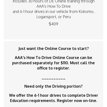
Includes 30 hours of DE Online training through
AAA's How To Drive
and 6-1 hour drives in our vehicle from Kokomo,
Logansport, or Peru
$409
Just want the Online Course to start?
AAA's How To Drive Online Course can be
purchased separately for $110. Must call the
office to register.
__________
Need only the Driving portion?
We offer the 6-1 hour drives to complete Driver
Education requirements. Register now on-line.