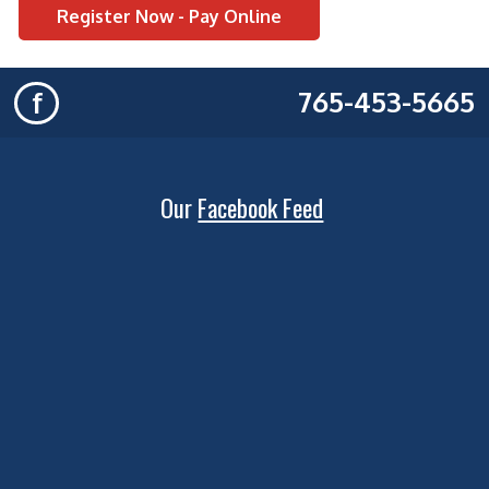
Register Now - Pay Online
765-453-5665
f
Our
Facebook Feed