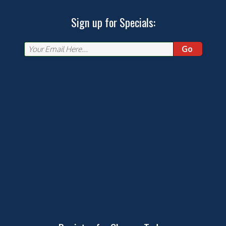
Sign up for Specials:
Go