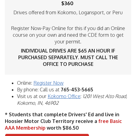
$360
Drives offered from Kokomo, Logansport, or Peru
Register Now-Pay Online for this if you did an Online
course on your own and need the CDE form to get
your permit.
INDIVIDUAL DRIVES ARE $65 AN HOUR IF
PURCHASED SEPARATELY. MUST CALL THE
OFFICE TO PURCHASE
Online:
Register Now
By phone: Call us at
765-453-5665
Visit us at our
Kokomo Office
:
1201 West Alto Road,
Kokomo, IN, 46902
* Students that complete Drivers' Ed and live in
Hoosier Motor Club Territory receive a
free Basic
AAA Membership
worth $86.50