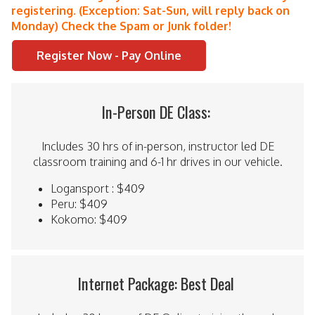
registering. (Exception: Sat-Sun, will reply back on
Monday) Check the Spam or Junk folder!
Register Now - Pay Online
In-Person DE Class:
Includes 30 hrs of in-person, instructor led DE
classroom training and 6-1 hr drives in our vehicle.
Logansport : $409
Peru: $409
Kokomo: $409
Internet Package: Best Deal