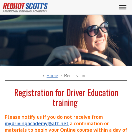
Home
Registration
Registration for Driver Education
training
Please notify us if you do not receive from
mydrivingacademy@att.net
a confirmation or
materials to begin your Online course within a day of